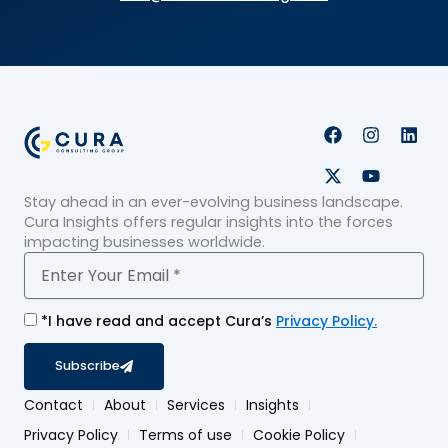
F
X
I
Y
L
a
-
n
o
i
c
t
s
u
n
e
w
t
t
k
Stay ahead in an ever-evolving business landscape.
b
i
a
u
e
o
t
g
b
d
Cura Insights offers regular insights into the forces
o
t
r
e
i
impacting businesses worldwide.
k
e
a
n
Email
r
m
*I have read and accept Cura’s
Privacy Policy.
Subscribe
Contact
About
Services
Insights
Privacy Policy
Terms of use
Cookie Policy