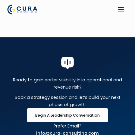
Skip
to
content
Ready to gain earlier visibility into operational and
revenue risk?
Book a strategy session and let’s build your next
phase of growth.
Begin A Leadership Conversation
Prefer Email?
info@cura-consulting.com