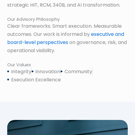
strategic HIT, RCM, 340B, and AI transformation.
Our Advisory Philosophy
Clear frameworks. Smart execution. Measurable
outcomes. Our work is informed by
executive and
board-level perspectives
on governance, risk, and
operational visibility.
Our Values
Integrity
Innovation
Community
Execution Excellence