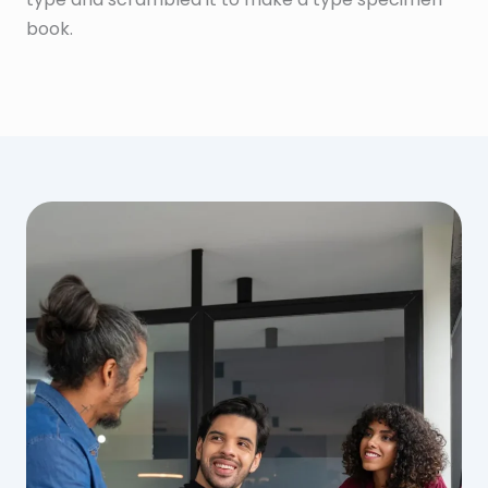
book.