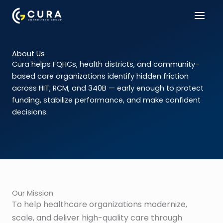
Skip
to
content
About Us
Cura helps FQHCs, health districts, and community-
based care organizations identify hidden friction
across HIT, RCM, and 340B — early enough to protect
funding, stabilize performance, and make confident
decisions.
Our Mission
To help healthcare organizations modernize,
scale, and deliver high-quality care through