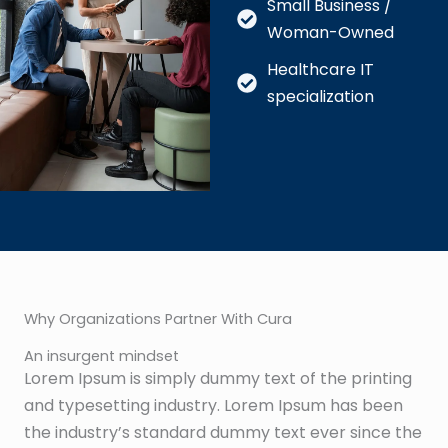
Small Business /
Woman-Owned
Healthcare IT
specialization
Why Organizations Partner With Cura
An insurgent mindset
Lorem Ipsum is simply dummy text of the printing
and typesetting industry. Lorem Ipsum has been
the industry’s standard dummy text ever since the