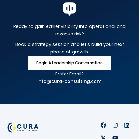
Ready to gain earlier visibility into operational and
revenue risk?
Book a strategy session and let’s build your next
phase of growth.
Begin A Leadership Conversation
Prefer Email?
info@cura-consulting.com
F
X
I
Y
L
a
-
n
o
i
c
t
s
u
n