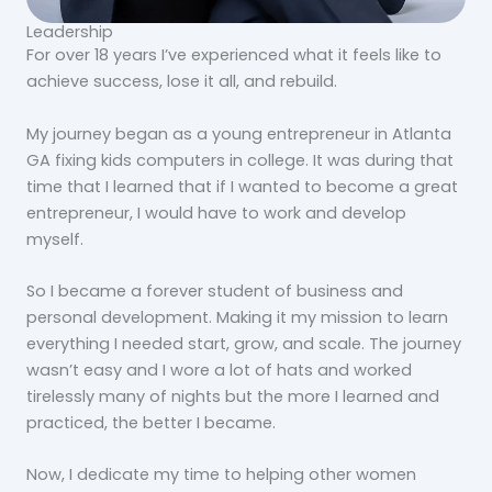
Leadership
For over 18 years I’ve experienced what it feels like to
achieve success, lose it all, and rebuild.
My journey began as a young entrepreneur in Atlanta
GA fixing kids computers in college. It was during that
time that I learned that if I wanted to become a great
entrepreneur, I would have to work and develop
myself.
So I became a forever student of business and
personal development. Making it my mission to learn
everything I needed start, grow, and scale. The journey
wasn’t easy and I wore a lot of hats and worked
tirelessly many of nights but the more I learned and
practiced, the better I became.
Now, I dedicate my time to helping other women