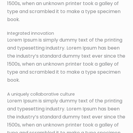
1500s, when an unknown printer took a galley of
type and scrambled it to make a type specimen
book.
Integrated innovation
Lorem Ipsum is simply dummy text of the printing
and typesetting industry. Lorem Ipsum has been
the industry’s standard dummy text ever since the
1500s, when an unknown printer took a galley of
type and scrambled it to make a type specimen
book.
A uniquely collaborative culture
Lorem Ipsum is simply dummy text of the printing
and typesetting industry. Lorem Ipsum has been
the industry’s standard dummy text ever since the
1500s, when an unknown printer took a galley of
type and scrambled it to make a type specimen