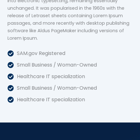
into electronic typesetting, remaining essentially
unchanged. It was popularised in the 1960s with the
release of Letraset sheets containing Lorem Ipsum
passages, and more recently with desktop publishing
software like Aldus PageMaker including versions of
Lorem Ipsum.
SAM.gov Registered
Small Business / Woman-Owned
Healthcare IT specialization
Small Business / Woman-Owned
Healthcare IT specialization