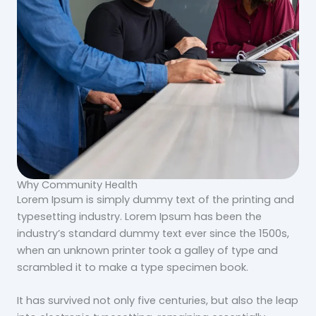
Why Community Health
Lorem Ipsum is simply dummy text of the printing and
typesetting industry. Lorem Ipsum has been the
industry’s standard dummy text ever since the 1500s,
when an unknown printer took a galley of type and
scrambled it to make a type specimen book.
It has survived not only five centuries, but also the leap