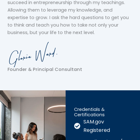
succeed in entrepreneurship through my teachings.
Allowing them to leverage my knowledge, and
expertise to grow. I ask the hard questions to get you
to think and teach you how to take not only your
business, but your life to the next level.
Founder & Principal Consultant
Credentials &
Certifications
SAM.gov
Registered