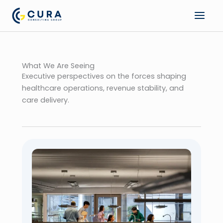
Skip
to
content
What We Are Seeing
Executive perspectives on the forces shaping
healthcare operations, revenue stability, and
care delivery.