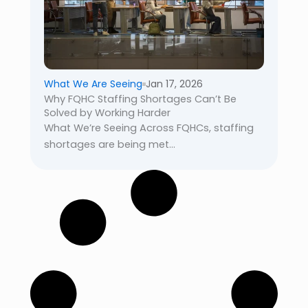
What We Are Seeing
Jan 17, 2026
Why FQHC Staffing Shortages Can’t Be
Solved by Working Harder
What We’re Seeing Across FQHCs, staffing
shortages are being met...