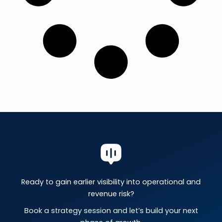
Ready to gain earlier visibility into operational and
revenue risk?
Book a strategy session and let’s build your next