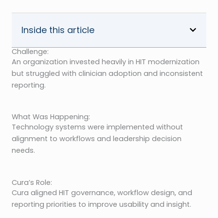
Inside this article
Challenge:
An organization invested heavily in HIT modernization
but struggled with clinician adoption and inconsistent
reporting.
What Was Happening:
Technology systems were implemented without
alignment to workflows and leadership decision
needs.
Cura’s Role:
Cura aligned HIT governance, workflow design, and
reporting priorities to improve usability and insight.