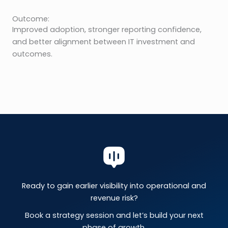
Outcome:
Improved adoption, stronger reporting confidence,
and better alignment between IT investment and
outcomes.
Ready to gain earlier visibility into operational and
revenue risk?
Book a strategy session and let’s build your next
phase of growth.