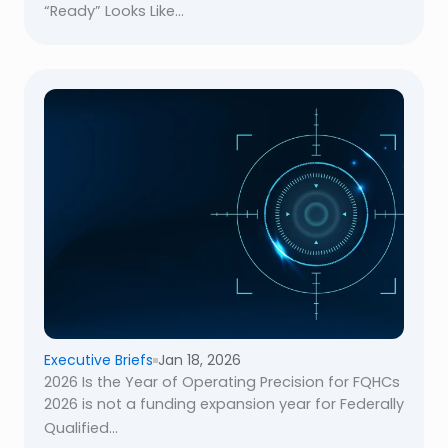
“Ready” Looks Like...
Executive Briefs
Jan 18, 2026
2026 Is the Year of Operating Precision for FQHCs
2026 is not a funding expansion year for Federally
Qualified...