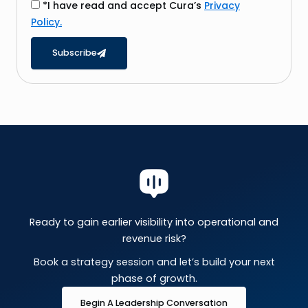
i
*I have read and accept Cura’s
Privacy
l
Policy.
Subscribe
Ready to gain earlier visibility into operational and
revenue risk?
Book a strategy session and let’s build your next
phase of growth.
Begin A Leadership Conversation