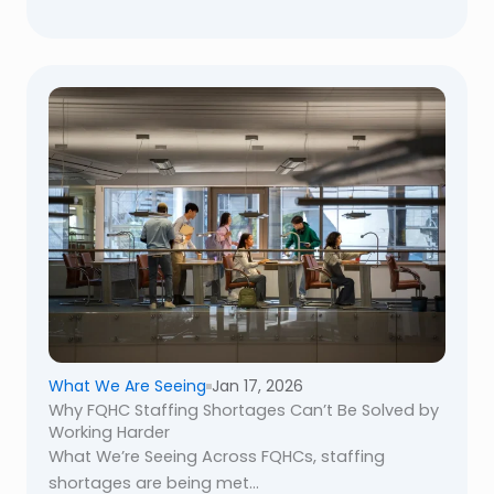
What We Are Seeing
Jan 17, 2026
Why FQHC Staffing Shortages Can’t Be Solved by
Working Harder
What We’re Seeing Across FQHCs, staffing
shortages are being met...