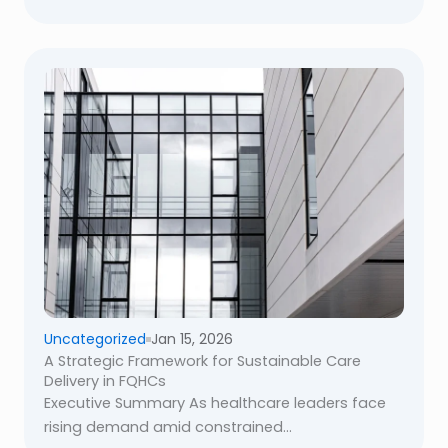
Uncategorized
Jan 15, 2026
A Strategic Framework for Sustainable Care
Delivery in FQHCs
Executive Summary As healthcare leaders face
rising demand amid constrained...