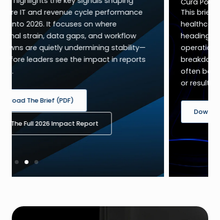
Cura Point of View (1-page PDF)
This brief highlights the key signals shaping
healthcare IT and revenue cycle performance
heading into 2026. It focuses on where
operational strain, data gaps, and workflow
breakdowns are quietly undermining stability—
often before leaders see the impact in reports
or results.
Download The PDF