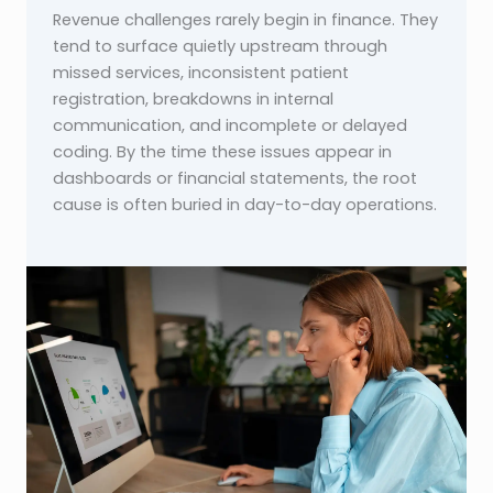
Revenue challenges rarely begin in finance. They
tend to surface quietly upstream through
missed services, inconsistent patient
registration, breakdowns in internal
communication, and incomplete or delayed
coding. By the time these issues appear in
dashboards or financial statements, the root
cause is often buried in day-to-day operations.