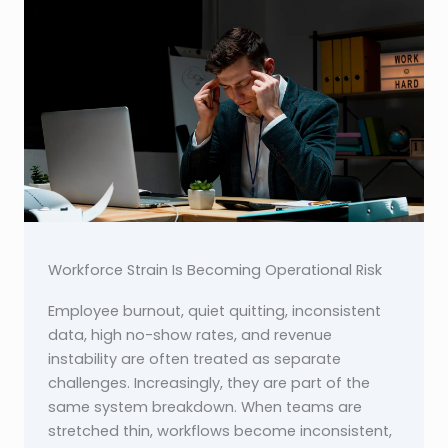
Workforce Strain Is Becoming Operational Risk
Employee burnout, quiet quitting, inconsistent
data, high no-show rates, and revenue
instability are often treated as separate
challenges. Increasingly, they are part of the
same system breakdown. When teams are
stretched thin, workflows become inconsistent,