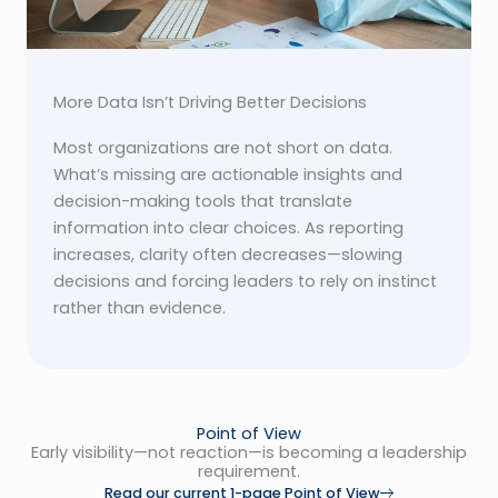
More Data Isn’t Driving Better Decisions
Most organizations are not short on data.
What’s missing are actionable insights and
decision-making tools that translate
information into clear choices. As reporting
increases, clarity often decreases—slowing
decisions and forcing leaders to rely on instinct
rather than evidence.
Point of View
Early visibility—not reaction—is becoming a leadership
requirement.
Read our current 1-page Point of View