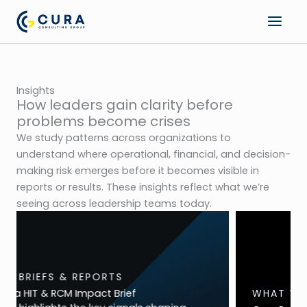
Skip
to
content
Insights
How leaders gain clarity before
problems become crises
We study patterns across organizations to
understand where operational, financial, and decision-
making risk emerges before it becomes visible in
reports or results. These insights reflect what we’re
seeing across leadership teams today.
WHAT WE ARE SEEING