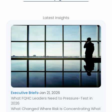
Latest Insights
Executive Briefs
Jan 21, 2026
What FQHC Leaders Need to Pressure-Test in
2026
What Changed Where Risk Is Concentrating What