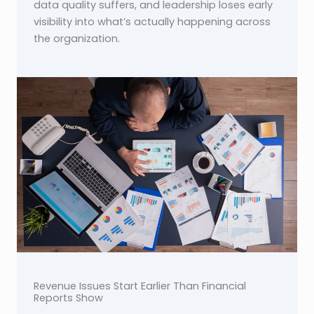
data quality suffers, and leadership loses early
visibility into what’s actually happening across
the organization.
Revenue Issues Start Earlier Than Financial
Reports Show